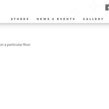
STORES
NEWS & EVENTS
GALLERY
n a particular floor.