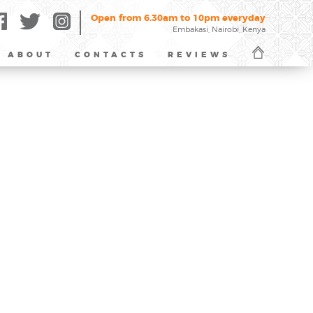
Open from 6.30am to 10pm everyday
Embakasi, Nairobi, Kenya
ABOUT
CONTACTS
REVIEWS