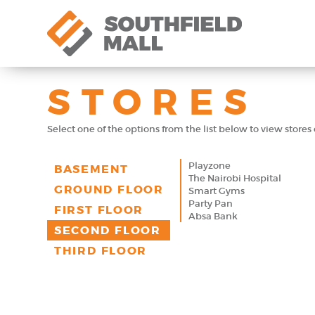
STORES
Select one of the options from the list below to view stores o
Playzone
BASEMENT
The Nairobi Hospital
GROUND FLOOR
Smart Gyms
Party Pan
FIRST FLOOR
Absa Bank
SECOND FLOOR
THIRD FLOOR